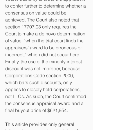
to confer further to determine whether a 
consensus on value could be 
achieved. The Court also noted that 
section 17707.03 only requires the 
Court to make a de novo determination 
of value, “when the trial court finds the 
appraisers’ award to be erroneous or 
incorrect,” which did not occur here. 
Finally, the use of the minority interest 
discount was not improper, because 
Corporations Code section 2000, 
which bars such discounts, only 
applies to closely held corporations, 
not LLCs. As such, the Court confirmed 
the consensus appraisal award and a 
final buyout price of $621,954.
This article provides only general 