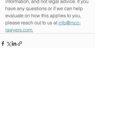
information, and not legal advice. If you 
have any questions or if we can help 
evaluate on how this applies to you, 
please reach out to us at 
info@mcc-
lawyers.com.
See All
Recent Posts