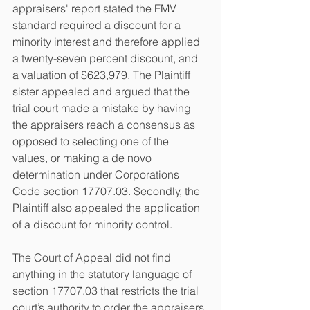
appraisers' report stated the FMV 
standard required a discount for a 
minority interest and therefore applied 
a twenty-seven percent discount, and 
a valuation of $623,979. The Plaintiff 
sister appealed and argued that the 
trial court made a mistake by having 
the appraisers reach a consensus as 
opposed to selecting one of the 
values, or making a de novo 
determination under Corporations 
Code section 17707.03. Secondly, the 
Plaintiff also appealed the application 
of a discount for minority control. 
The Court of Appeal did not find 
anything in the statutory language of 
section 17707.03 that restricts the trial 
court’s authority to order the appraisers 