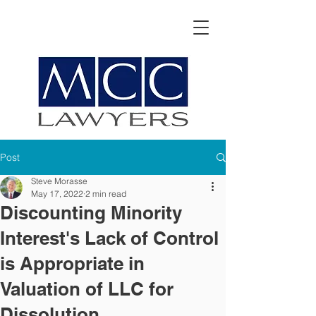
Post
Steve Morasse
May 17, 2022
2 min read
Discounting Minority
Interest's Lack of Control
is Appropriate in
Valuation of LLC for
Dissolution