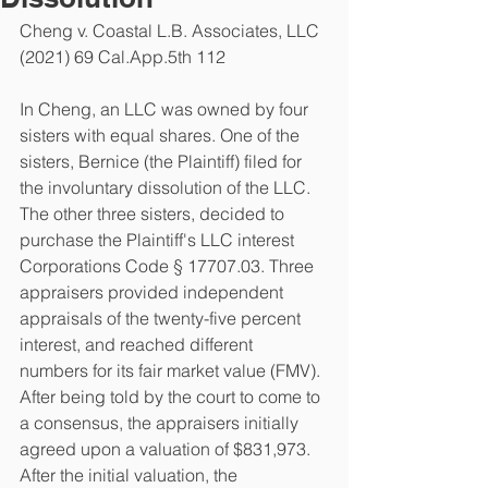
Cheng v. Coastal L.B. Associates, LLC 
(2021) 69 Cal.App.5th 112
In Cheng, an LLC was owned by four 
sisters with equal shares. One of the 
sisters, Bernice (the Plaintiff) filed for 
the involuntary dissolution of the LLC. 
The other three sisters, decided to 
purchase the Plaintiff's LLC interest 
Corporations Code § 17707.03. Three 
appraisers provided independent 
appraisals of the twenty-five percent 
interest, and reached different 
numbers for its fair market value (FMV). 
After being told by the court to come to 
a consensus, the appraisers initially 
agreed upon a valuation of $831,973. 
After the initial valuation, the 