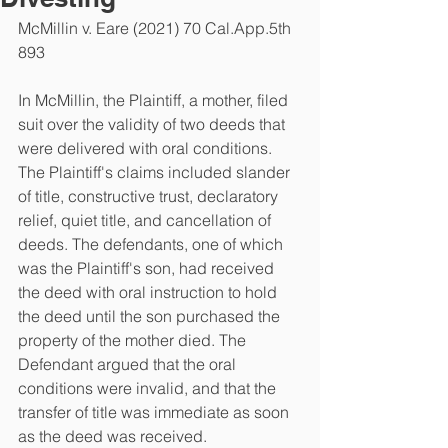
McMillin v. Eare (2021) 70 Cal.App.5th 
893
In McMillin, the Plaintiff, a mother, filed 
suit over the validity of two deeds that 
were delivered with oral conditions. 
The Plaintiff's claims included slander 
of title, constructive trust, declaratory 
relief, quiet title, and cancellation of 
deeds. The defendants, one of which 
was the Plaintiff's son, had received 
the deed with oral instruction to hold 
the deed until the son purchased the 
property of the mother died. The 
Defendant argued that the oral 
conditions were invalid, and that the 
transfer of title was immediate as soon 
as the deed was received. 