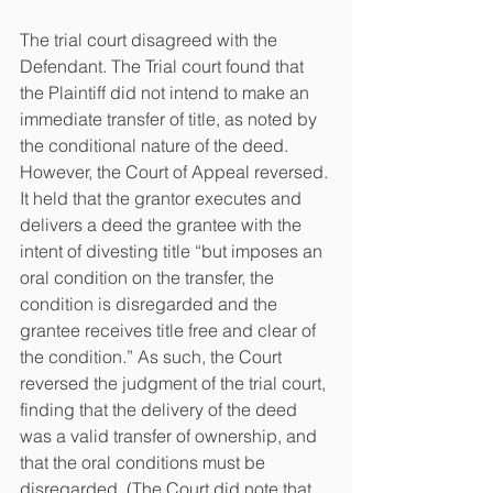
The trial court disagreed with the 
Defendant. The Trial court found that 
the Plaintiff did not intend to make an 
immediate transfer of title, as noted by 
the conditional nature of the deed. 
However, the Court of Appeal reversed. 
It held that the grantor executes and 
delivers a deed the grantee with the 
intent of divesting title “but imposes an 
oral condition on the transfer, the 
condition is disregarded and the 
grantee receives title free and clear of 
the condition.” As such, the Court 
reversed the judgment of the trial court, 
finding that the delivery of the deed 
was a valid transfer of ownership, and 
that the oral conditions must be 
disregarded. (The Court did note that 