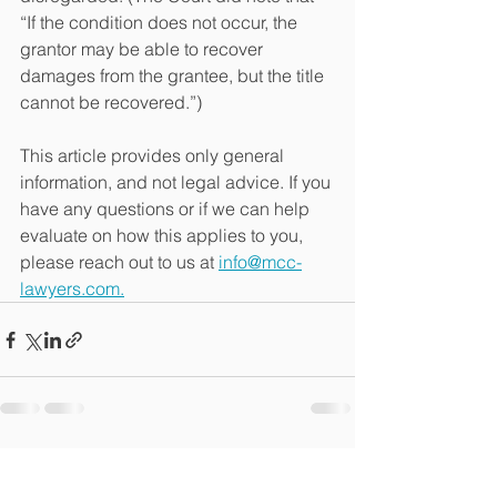
“If the condition does not occur, the 
grantor may be able to recover 
damages from the grantee, but the title 
cannot be recovered.”) 
This article provides only general 
information, and not legal advice. If you 
have any questions or if we can help 
evaluate on how this applies to you, 
please reach out to us at 
info@mcc-
lawyers.com.
See All
Recent Posts