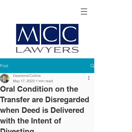
Post
Desmond Collins
May 17, 2022
1 min read
Oral Condition on the
Transfer are Disregarded
when Deed is Delivered
with the Intent of
Divesting