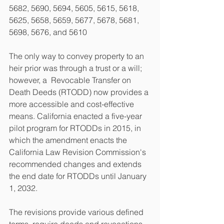
5682, 5690, 5694, 5605, 5615, 5618, 
5625, 5658, 5659, 5677, 5678, 5681, 
5698, 5676, and 5610
The only way to convey property to an 
heir prior was through a trust or a will; 
however, a  Revocable Transfer on 
Death Deeds (RTODD) now provides a 
more accessible and cost-effective 
means. California enacted a five-year 
pilot program for RTODDs in 2015, in 
which the amendment enacts the 
California Law Revision Commission's 
recommended changes and extends 
the end date for RTODDs until January 
1, 2032. 
The revisions provide various defined 