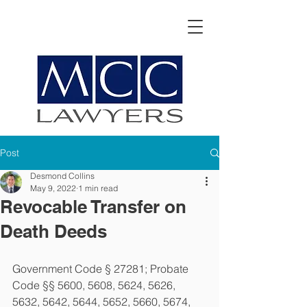
Post
Desmond Collins
May 9, 2022
1 min read
Revocable Transfer on
Death Deeds
Government Code § 27281; Probate 
Code §§ 5600, 5608, 5624, 5626, 
5632, 5642, 5644, 5652, 5660, 5674, 