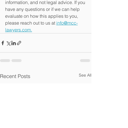
information, and not legal advice. If you 
have any questions or if we can help 
evaluate on how this applies to you, 
please reach out to us at 
info@mcc-
lawyers.com.
See All
Recent Posts