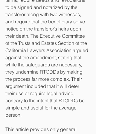
terms, require deeds and revocations 
to be signed and notarized by the 
transferor along with two witnesses, 
and require that the beneficiary serve 
notice on the transferor’s heirs upon 
their death. The Executive Committee 
of the Trusts and Estates Section of the 
California Lawyers Association argued 
against the amendment, stating that 
while the safeguards are necessary, 
they undermine RTODDs by making 
the process far more complex. Their 
argument included that it will deter 
their use or require legal advice, 
contrary to the intent that RTODDs be 
simple and useful for the average 
person. 
This article provides only general 